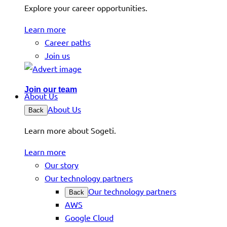
Explore your career opportunities.
Learn more
Career paths
Join us
Join our team
About Us
About Us
Back
Learn more about Sogeti.
Learn more
Our story
Our technology partners
Our technology partners
Back
AWS
Google Cloud