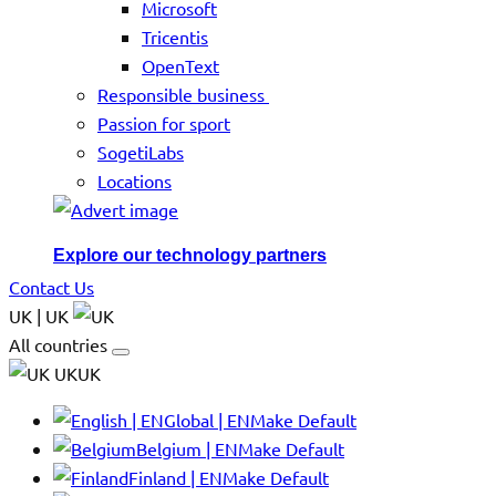
Microsoft
Tricentis
OpenText
Responsible business
Passion for sport
SogetiLabs
Locations
Explore our technology partners
Contact Us
UK | UK
All countries
UKUK
Global | EN
Make Default
Belgium | EN
Make Default
Finland | EN
Make Default