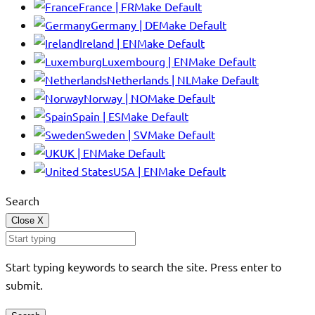
France | FR
Make Default
Germany | DE
Make Default
Ireland | EN
Make Default
Luxembourg | EN
Make Default
Netherlands | NL
Make Default
Norway | NO
Make Default
Spain | ES
Make Default
Sweden | SV
Make Default
UK | EN
Make Default
USA | EN
Make Default
Search
Close
X
Start typing keywords to search the site. Press enter to
submit.