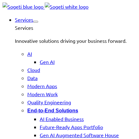
Services
Services
Innovative solutions driving your business forward.
AI
Gen AI
Cloud
Data
Modern Apps
Modern Work
Quality Engineering
End-to-End Solutions
AI Enabled Business
Future-Ready Apps Portfolio
Gen AI Augmented Software House