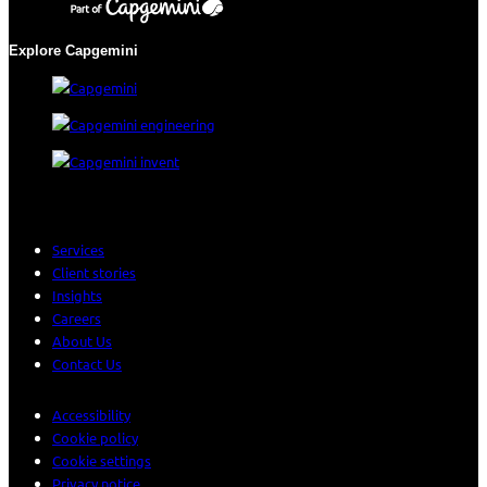
Explore Capgemini
Services
Client stories
Insights
Careers
About Us
Contact Us
Accessibility
Cookie policy
Cookie settings
Privacy notice