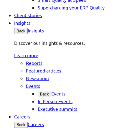
Supercharging your ERP Quality
Client stories
Insights
Insights
Back
Discover our insights & resources.
Learn more
Reports
Featured articles
Newsroom
Events
Events
Back
In Person Events
Executive summits
Careers
Careers
Back