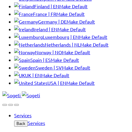
Finland | EN
Make Default
France | FR
Make Default
Germany | DE
Make Default
Ireland | EN
Make Default
Luxembourg | EN
Make Default
Netherlands | NL
Make Default
Norway | NO
Make Default
Spain | ES
Make Default
Sweden | SV
Make Default
UK | EN
Make Default
USA | EN
Make Default
Services
Services
Back