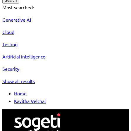
Search
Most searched:
Generative AI
Cloud
Testing
Artificial intelligence
Security
Show all results
Home
Kavitha Velchal