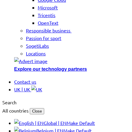
Microsoft
Tricentis
OpenText
Responsible business
Passion for sport
SogetiLabs
Locations
Explore our technology partners
Contact us
UK | UK
Search
All countries
Close
Global | EN
Make Default
Belgium | EN
Make Default