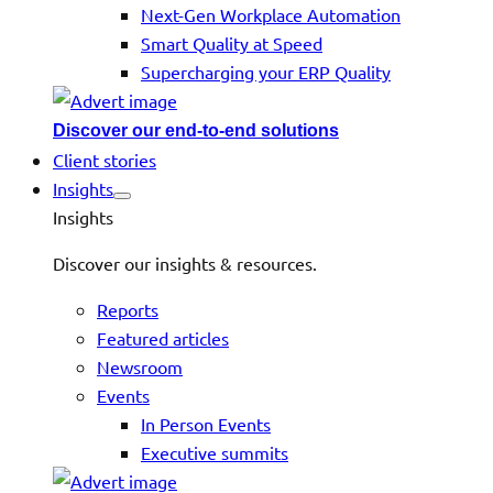
Next-Gen Workplace Automation
Smart Quality at Speed
Supercharging your ERP Quality
Discover our end-to-end solutions
Client stories
Insights
Insights
Discover our insights & resources.
Reports
Featured articles
Newsroom
Events
In Person Events
Executive summits