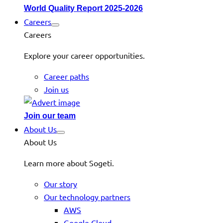
World Quality Report 2025-2026
Careers
Careers
Explore your career opportunities.
Career paths
Join us
Join our team
About Us
About Us
Learn more about Sogeti.
Our story
Our technology partners
AWS
Google Cloud