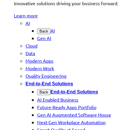
Innovative solutions driving your business forward.
Learn more
AI
AI
Back
Gen AI
Cloud
Data
Modern Apps
Modern Work
Quality Engineering
End-to-End Solutions
End-to-End Solutions
Back
AI Enabled Business
Future-Ready Apps Portfolio
Gen AI Augmented Software House
Next-Gen Workplace Automation
Smart Quality at Speed