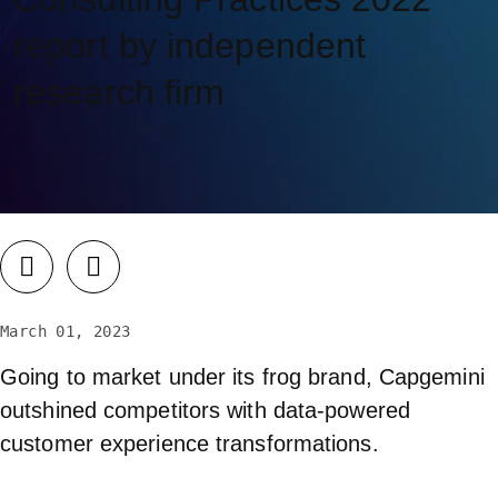
report by independent
research firm
March 01, 2023
Going to market under its frog brand, Capgemini
outshined competitors with data-powered
customer experience transformations.