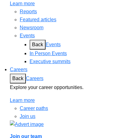
Learn more
Reports
Featured articles
Newsroom
Events
Back
Events
In Person Events
Executive summits
Careers
Back
Careers
Explore your career opportunities.
Learn more
Career paths
Join us
Join our team