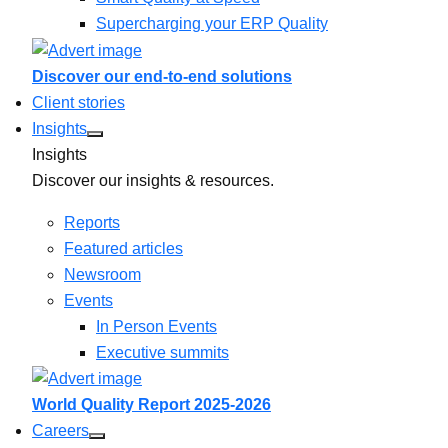
Supercharging your ERP Quality
Discover our end-to-end solutions
Client stories
Insights
Insights
Discover our insights & resources.
Reports
Featured articles
Newsroom
Events
In Person Events
Executive summits
World Quality Report 2025-2026
Careers