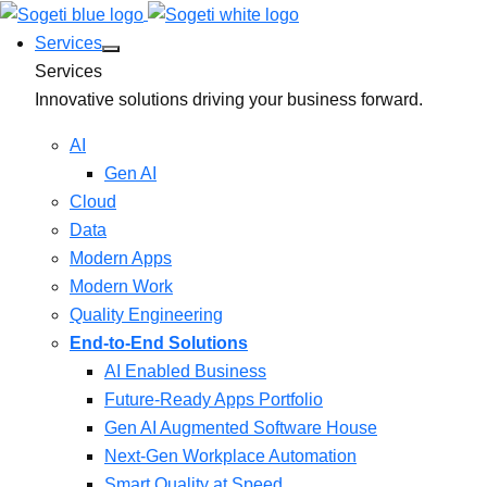
Services
Services
Innovative solutions driving your business forward.
AI
Gen AI
Cloud
Data
Modern Apps
Modern Work
Quality Engineering
End-to-End Solutions
AI Enabled Business
Future-Ready Apps Portfolio
Gen AI Augmented Software House
Next-Gen Workplace Automation
Smart Quality at Speed