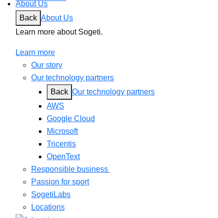
About Us
Back
About Us
Learn more about Sogeti.
Learn more
Our story
Our technology partners
Back
Our technology partners
AWS
Google Cloud
Microsoft
Tricentis
OpenText
Responsible business
Passion for sport
SogetiLabs
Locations