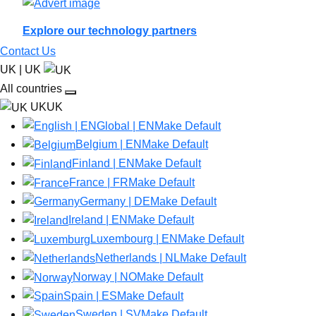
Explore our technology partners
Contact Us
UK | UK
All countries
UKUK
Global | EN
Make Default
Belgium | EN
Make Default
Finland | EN
Make Default
France | FR
Make Default
Germany | DE
Make Default
Ireland | EN
Make Default
Luxembourg | EN
Make Default
Netherlands | NL
Make Default
Norway | NO
Make Default
Spain | ES
Make Default
Sweden | SV
Make Default