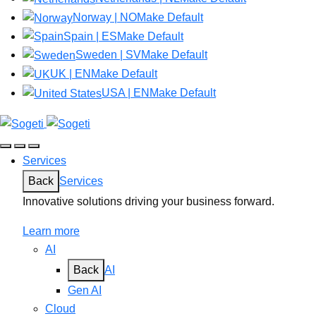
Norway | NO
Make Default
Spain | ES
Make Default
Sweden | SV
Make Default
UK | EN
Make Default
USA | EN
Make Default
Services
Back
Services
Innovative solutions driving your business forward.
Learn more
AI
Back
AI
Gen AI
Cloud