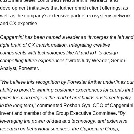
customers better, continued investment in research and
development initiatives that further enrich client offerings, as
well as the company’s extensive partner ecosystems network
and CX expertise.
Capgemini has been named a leader as “it merges the left and
right brain of CX transformation, integrating creative
components with technologies like AI and IoT to design
compelling future experiences,”
wroteJudy Weader, Senior
Analyst, Forrester.
“We believe this recognition by Forrester further underlines our
ability to provide winning customer experiences for clients that
gives them an edge in the market and builds customer loyalty
in the long term,”
commented Roshan Gya, CEO of Capgemini
Invent and member of the Group Executive Committee. “
By
leveraging the power of data and technology, and extensive
research on behavioral sciences, the Capgemini Group,