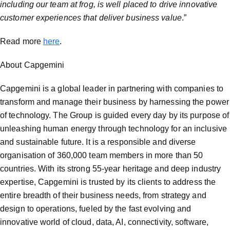
including our team at frog, is well placed to drive innovative
customer experiences that deliver business value
.”
Read more
here
.
About Capgemini
Capgemini is a global leader in partnering with companies to
transform and manage their business by harnessing the power
of technology. The Group is guided every day by its purpose of
unleashing human energy through technology for an inclusive
and sustainable future. It is a responsible and diverse
organisation of 360,000 team members in more than 50
countries. With its strong 55-year heritage and deep industry
expertise, Capgemini is trusted by its clients to address the
entire breadth of their business needs, from strategy and
design to operations, fueled by the fast evolving and
innovative world of cloud, data, AI, connectivity, software,