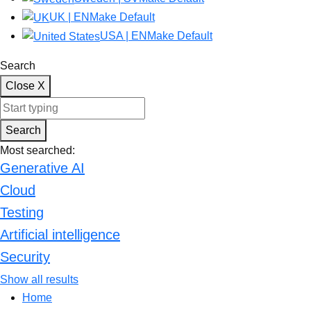
UK | EN
Make Default
USA | EN
Make Default
Search
Close
X
Start typing keywords to search the site. Press enter to submit.
Search
Most searched:
Generative AI
Cloud
Testing
Artificial intelligence
Security
Show all results
Home