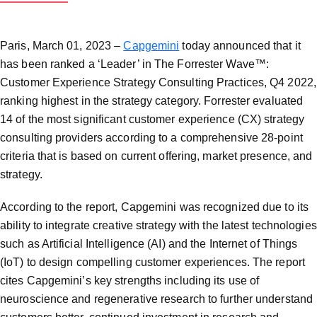
Paris, March 01, 2023 –
Capgemini
today announced that it
has been ranked a ‘Leader’ in The Forrester Wave™:
Customer Experience Strategy Consulting Practices, Q4 2022,
ranking highest in the strategy category. Forrester evaluated
14 of the most significant customer experience (CX) strategy
consulting providers according to a comprehensive 28-point
criteria that is based on current offering, market presence, and
strategy.
According to the report, Capgemini was recognized due to its
ability to integrate creative strategy with the latest technologies
such as Artificial Intelligence (AI) and the Internet of Things
(IoT) to design compelling customer experiences. The report
cites Capgemini’s key strengths including its use of
neuroscience and regenerative research to further understand