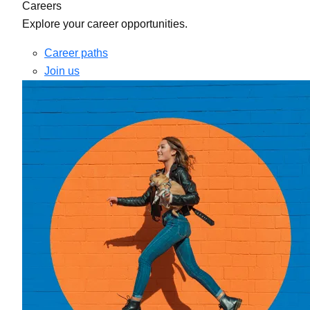
Careers
Explore your career opportunities.
Career paths
Join us