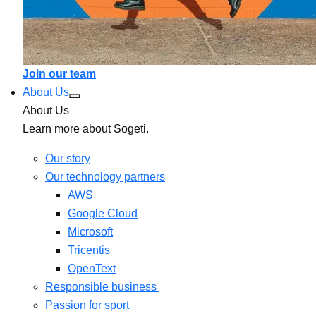
Join our team
About Us
About Us
Learn more about Sogeti.
Our story
Our technology partners
AWS
Google Cloud
Microsoft
Tricentis
OpenText
Responsible business
Passion for sport