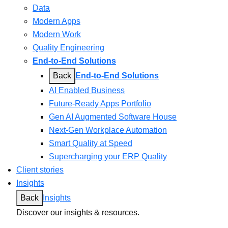
Data
Modern Apps
Modern Work
Quality Engineering
End-to-End Solutions
Back
End-to-End Solutions
AI Enabled Business
Future-Ready Apps Portfolio
Gen AI Augmented Software House
Next-Gen Workplace Automation
Smart Quality at Speed
Supercharging your ERP Quality
Client stories
Insights
Back
Insights
Discover our insights & resources.