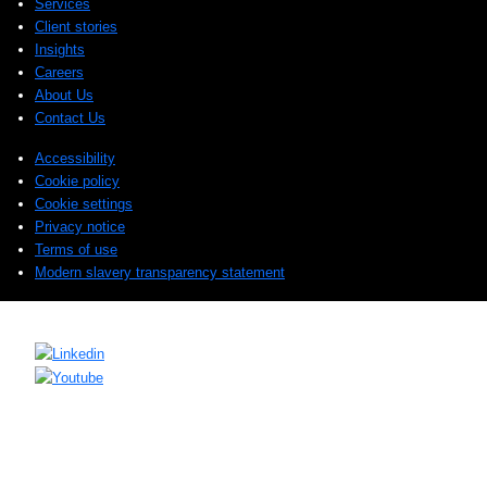
Services
Client stories
Insights
Careers
About Us
Contact Us
Accessibility
Cookie policy
Cookie settings
Privacy notice
Terms of use
Modern slavery transparency statement
© 2026 Sogeti. All rights reserved.