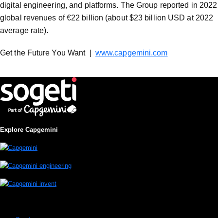
digital engineering, and platforms. The Group reported in 2022
global revenues of €22 billion (about $23 billion USD at 2022
average rate).
Get the Future You Want |
www.capgemini.com
Explore Capgemini