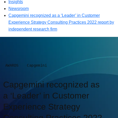
Insights
Newsroom
Capgemini recognized as a ‘Leader’ in Customer
Experience Strategy Consulting Practices 2022 report by
independent research firm
AWARDS
Capgemini
Capgemini recognized as
a ‘Leader’ in Customer
Experience Strategy
Consulting Practices 2022