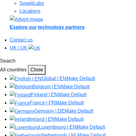
SogetiLabs
Locations
Explore our technology partners
Contact us
UK | UK
Search
All countries
Close
Global | EN
Make Default
Belgium | EN
Make Default
Finland | EN
Make Default
France | FR
Make Default
Germany | DE
Make Default
Ireland | EN
Make Default
Luxembourg | EN
Make Default
Netherlands | NL
Make Default