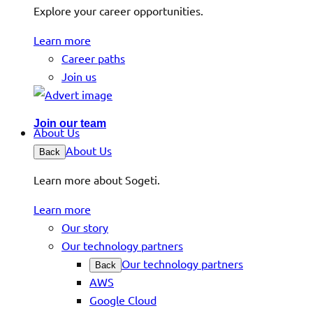
Explore your career opportunities.
Learn more
Career paths
Join us
Join our team
About Us
About Us
Back
Learn more about Sogeti.
Learn more
Our story
Our technology partners
Our technology partners
Back
AWS
Google Cloud