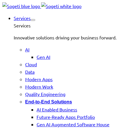
Services
Services
Innovative solutions driving your business forward.
AI
Gen AI
Cloud
Data
Modern Apps
Modern Work
Quality Engineering
End-to-End Solutions
AI Enabled Business
Future-Ready Apps Portfolio
Gen AI Augmented Software House