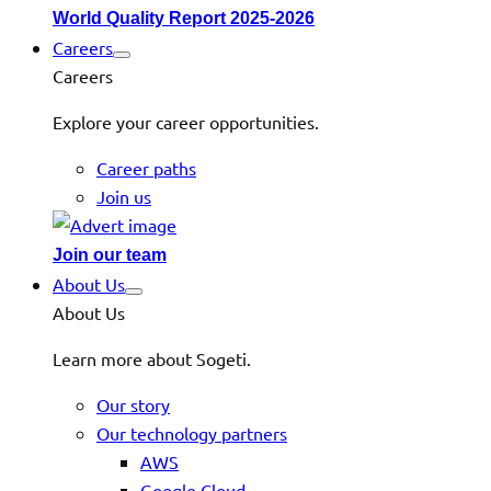
World Quality Report 2025-2026
Careers
Careers
Explore your career opportunities.
Career paths
Join us
Join our team
About Us
About Us
Learn more about Sogeti.
Our story
Our technology partners
AWS
Google Cloud