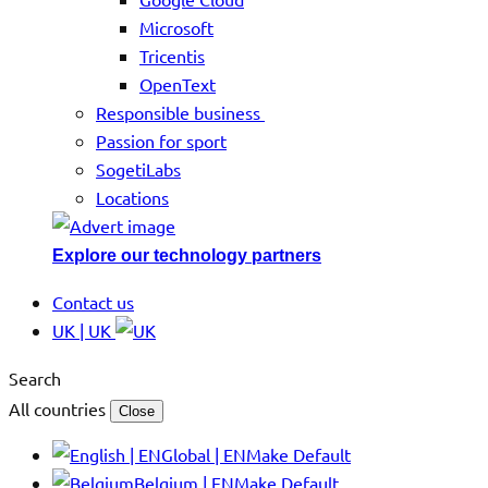
Microsoft
Tricentis
OpenText
Responsible business
Passion for sport
SogetiLabs
Locations
Explore our technology partners
Contact us
UK | UK
Search
All countries
Close
Global | EN
Make Default
Belgium | EN
Make Default