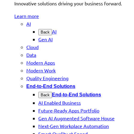
Innovative solutions driving your business forward.
Learn more
AI
AI
Back
Gen AI
Cloud
Data
Modern Apps
Modern Work
Quality Engineering
End-to-End Solutions
End-to-End Solutions
Back
AI Enabled Business
Future-Ready Apps Portfolio
Gen AI Augmented Software House
Next-Gen Workplace Automation
Smart Quality at Speed