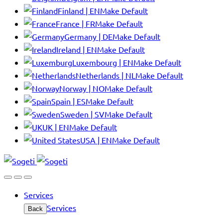
Finland | EN
Make Default
France | FR
Make Default
Germany | DE
Make Default
Ireland | EN
Make Default
Luxembourg | EN
Make Default
Netherlands | NL
Make Default
Norway | NO
Make Default
Spain | ES
Make Default
Sweden | SV
Make Default
UK | EN
Make Default
USA | EN
Make Default
Services
Services
Back