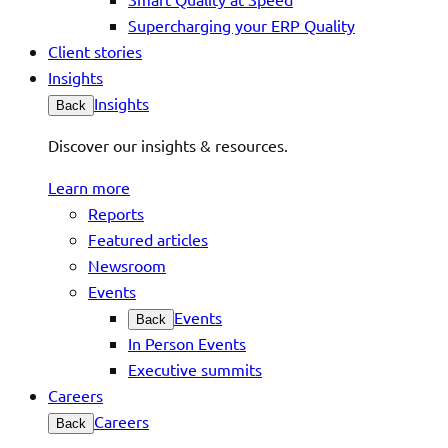
Supercharging your ERP Quality
Client stories
Insights
Insights
Back
Discover our insights & resources.
Learn more
Reports
Featured articles
Newsroom
Events
Events
Back
In Person Events
Executive summits
Careers
Careers
Back