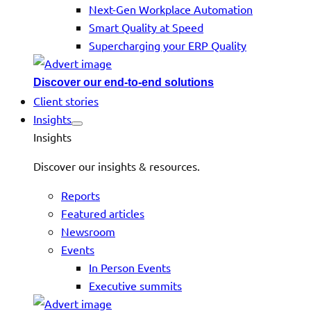
Next-Gen Workplace Automation
Smart Quality at Speed
Supercharging your ERP Quality
Discover our end-to-end solutions
Client stories
Insights
Insights
Discover our insights & resources.
Reports
Featured articles
Newsroom
Events
In Person Events
Executive summits