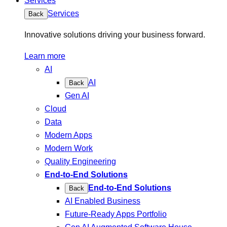
Services
Services
Back
Innovative solutions driving your business forward.
Learn more
AI
AI
Back
Gen AI
Cloud
Data
Modern Apps
Modern Work
Quality Engineering
End-to-End Solutions
End-to-End Solutions
Back
AI Enabled Business
Future-Ready Apps Portfolio