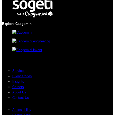
Explore Capgemini
Services
Client stories
Insights
Careers
About Us
Contact Us
Accessibility