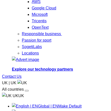
AWS
Google Cloud
Microsoft
Tricentis
OpenText
Responsible business
Passion for sport
SogetiLabs
Locations
Explore our technology partners
Contact Us
UK | UK
All countries
UKUK
Global | EN
Make Default