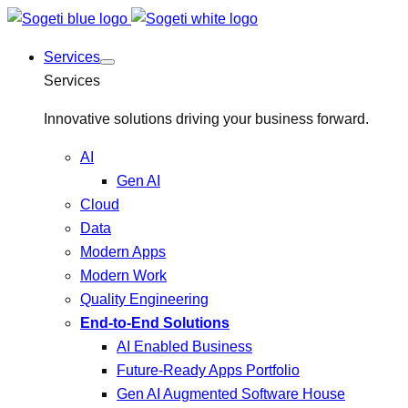
Services
Services
Innovative solutions driving your business forward.
AI
Gen AI
Cloud
Data
Modern Apps
Modern Work
Quality Engineering
End-to-End Solutions
AI Enabled Business
Future-Ready Apps Portfolio
Gen AI Augmented Software House