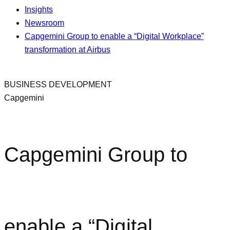
Insights
Newsroom
Capgemini Group to enable a “Digital Workplace”
transformation at Airbus
BUSINESS DEVELOPMENT
Capgemini
Capgemini Group to
enable a “Digital