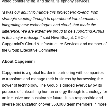
video conferencing, and digital telephony services.
“
It was our ability to handle this project end-to-end, from
strategic scoping through to operational transformation,
integrating new technologies and cloud, that made the
difference. We are extremely proud to be supporting Airbus
in this major redesign,
” said Nive Bhagat, CEO of
Capgemini’s Cloud & Infrastructure Services and member of
the Group Executive Committee.
About Capgemini
Capgemini is a global leader in partnering with companies
to transform and manage their business by harnessing the
power of technology. The Group is guided everyday by its
purpose of unleashing human energy through technology for
an inclusive and sustainable future. It is a responsible and
diverse organization of over 350,000 team members in more