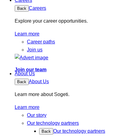
Careers
Careers
Back
Explore your career opportunities.
Learn more
Career paths
Join us
Join our team
About Us
About Us
Back
Learn more about Sogeti.
Learn more
Our story
Our technology partners
Our technology partners
Back