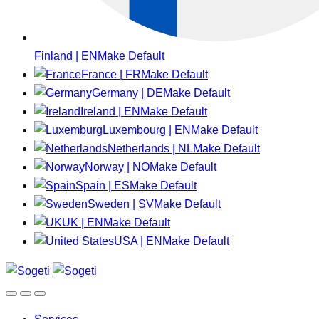
Finland | EN
Make Default
France | FR
Make Default
Germany | DE
Make Default
Ireland | EN
Make Default
Luxembourg | EN
Make Default
Netherlands | NL
Make Default
Norway | NO
Make Default
Spain | ES
Make Default
Sweden | SV
Make Default
UK | EN
Make Default
USA | EN
Make Default