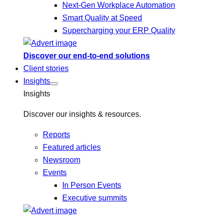
Next-Gen Workplace Automation
Smart Quality at Speed
Supercharging your ERP Quality
Discover our end-to-end solutions
Client stories
Insights
Insights
Discover our insights & resources.
Reports
Featured articles
Newsroom
Events
In Person Events
Executive summits