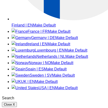
Finland | EN
Make Default
France | FR
Make Default
Germany | DE
Make Default
Ireland | EN
Make Default
Luxembourg | EN
Make Default
Netherlands | NL
Make Default
Norway | NO
Make Default
Spain | ES
Make Default
Sweden | SV
Make Default
UK | EN
Make Default
USA | EN
Make Default
Search
Close
X