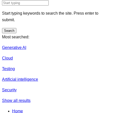
Start typing keywords to search the site. Press enter to
submit.
Search
Most searched:
Generative AI
Cloud
Testing
Artificial intelligence
Security
Show all results
Home