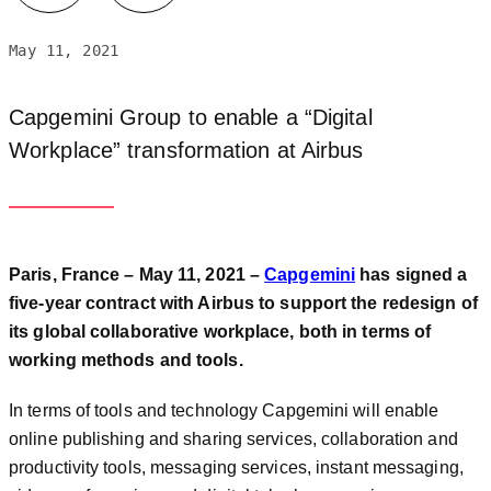
May 11, 2021
Capgemini Group to enable a “Digital
Workplace” transformation at Airbus
Paris, France – May 11, 2021 –
Capgemini
has signed a
five-year contract with Airbus to support the redesign of
its global collaborative workplace, both in terms of
working methods and tools.
In terms of tools and technology Capgemini will enable
online publishing and sharing services, collaboration and
productivity tools, messaging services, instant messaging,