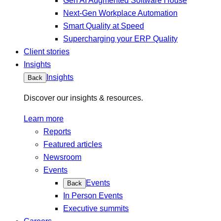
Gen AI Augmented Software House
Next-Gen Workplace Automation
Smart Quality at Speed
Supercharging your ERP Quality
Client stories
Insights
Insights
Back
Discover our insights & resources.
Learn more
Reports
Featured articles
Newsroom
Events
Events
Back
In Person Events
Executive summits