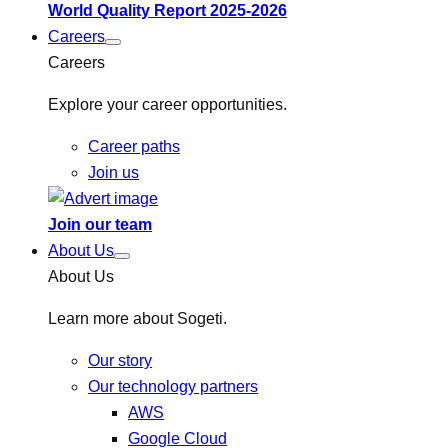
World Quality Report 2025-2026
Careers
Careers
Explore your career opportunities.
Career paths
Join us
Join our team
About Us
About Us
Learn more about Sogeti.
Our story
Our technology partners
AWS
Google Cloud