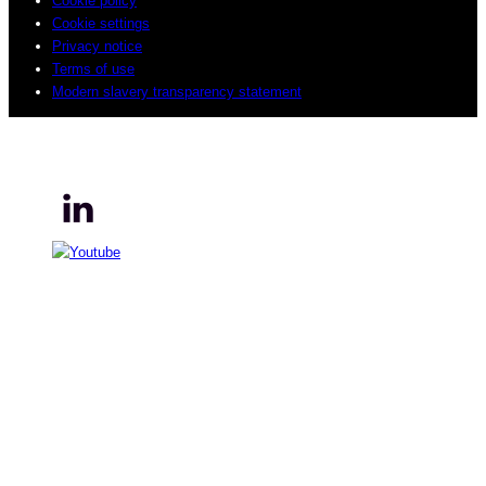
Cookie policy
Cookie settings
Privacy notice
Terms of use
Modern slavery transparency statement
© 2026 Sogeti. All rights reserved.