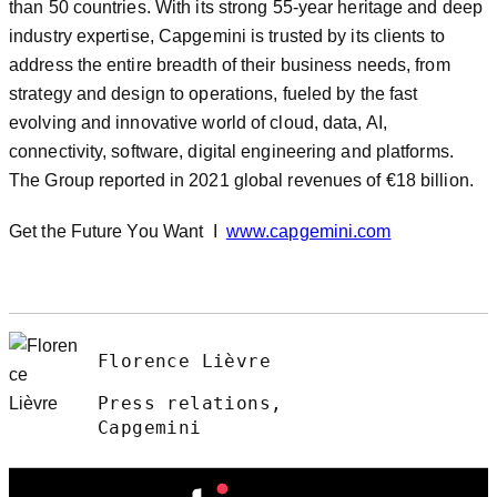
than 50 countries. With its strong 55-year heritage and deep
industry expertise, Capgemini is trusted by its clients to
address the entire breadth of their business needs, from
strategy and design to operations, fueled by the fast
evolving and innovative world of cloud, data, AI,
connectivity, software, digital engineering and platforms.
The Group reported in 2021 global revenues of €18 billion.
Get the Future You Want I
www.capgemini.com
Florence Lièvre
Press relations,
Capgemini