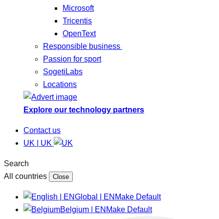
Microsoft
Tricentis
OpenText
Responsible business
Passion for sport
SogetiLabs
Locations
Explore our technology partners
Contact us
UK | UK
Search
All countries
Close
Global | EN
Make Default
Belgium | EN
Make Default