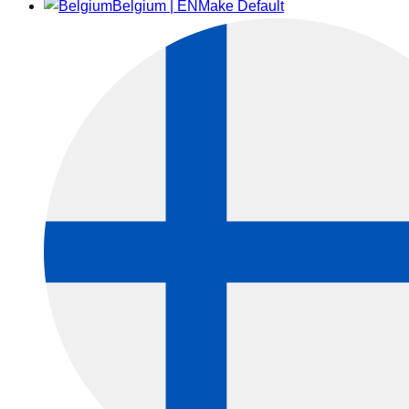
Belgium | EN
Make Default