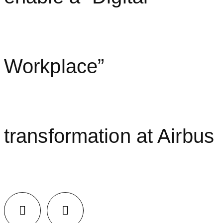
Workplace”
transformation at Airbus