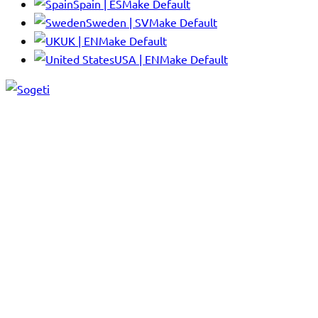
Spain | ES
Make Default
Sweden | SV
Make Default
UK | EN
Make Default
USA | EN
Make Default