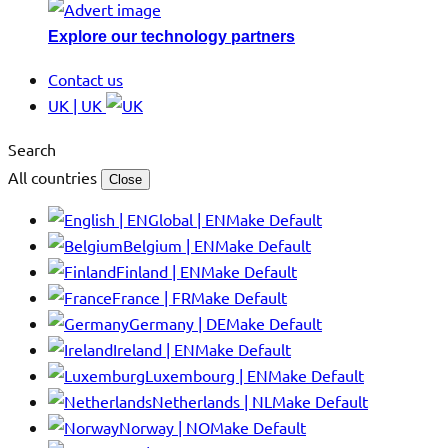
Explore our technology partners
Contact us
UK | UK
Search
All countries
Close
Global | EN
Make Default
Belgium | EN
Make Default
Finland | EN
Make Default
France | FR
Make Default
Germany | DE
Make Default
Ireland | EN
Make Default
Luxembourg | EN
Make Default
Netherlands | NL
Make Default
Norway | NO
Make Default