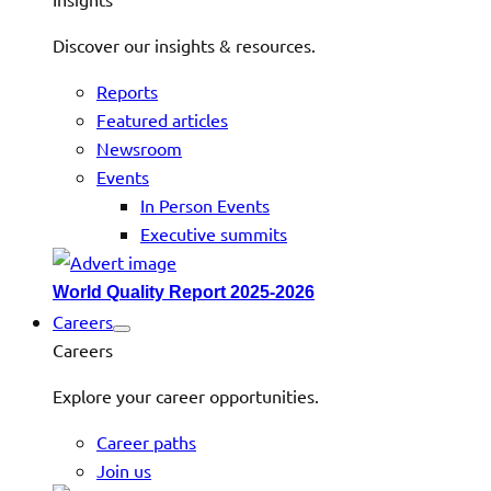
Discover our insights & resources.
Reports
Featured articles
Newsroom
Events
In Person Events
Executive summits
World Quality Report 2025-2026
Careers
Careers
Explore your career opportunities.
Career paths
Join us