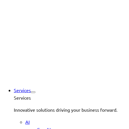
Services
Services
Innovative solutions driving your business forward.
AI