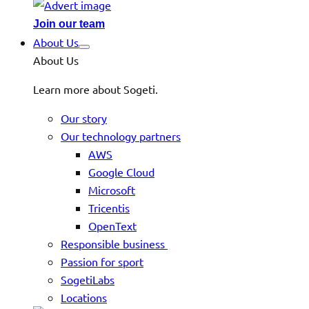
Join our team
About Us
About Us
Learn more about Sogeti.
Our story
Our technology partners
AWS
Google Cloud
Microsoft
Tricentis
OpenText
Responsible business
Passion for sport
SogetiLabs
Locations