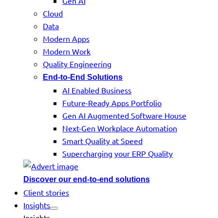
Gen AI
Cloud
Data
Modern Apps
Modern Work
Quality Engineering
End-to-End Solutions
AI Enabled Business
Future-Ready Apps Portfolio
Gen AI Augmented Software House
Next-Gen Workplace Automation
Smart Quality at Speed
Supercharging your ERP Quality
Discover our end-to-end solutions
Client stories
Insights
Insights